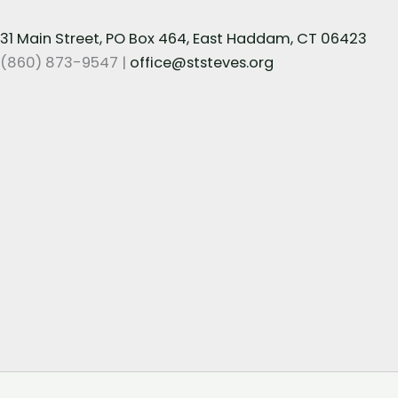
31 Main Street, PO Box 464, East Haddam, CT 06423
(860) 873-9547 |
office@ststeves.org