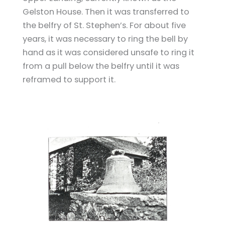
Gelston House. Then it was transferred to
the belfry of St. Stephen’s. For about five
years, it was necessary to ring the bell by
hand as it was considered unsafe to ring it
from a pull below the belfry until it was
reframed to support it.