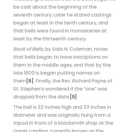
be cast about the beginning of the
seventh century. Later he stated castings
began at least in the tenth century, and
that bells were found in monasteries at
least by the thirteenth century.
Book of Bells,
by Salis N. Coleman, notes
that bells began to have inscriptions on
them in the middle ages, and that by the
late 1600’s, began putting names on
them
[8]
. Finally, the Rev. Richard Payne of
St. Stephen’s wondered if the “one” was
dropped from the date.
[9]
The bell is 32 inches high and 33 inches in
diameter and was originally hung from a
tripod in front of a blacksmith shop at the
Upper Landing, currently known as the