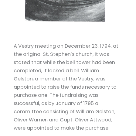
A Vestry meeting on December 23, 1794, at
the original St. Stephen’s church, it was
stated that while the bell tower had been
completed, it lacked a bell. William
Gelston, a member of the Vestry, was
appointed to raise the funds necessary to
purchase one. The fundraising was
successful, as by January of 1795 a
committee consisting of William Gelston,
Oliver Warner, and Capt. Oliver Attwood,
were appointed to make the purchase.