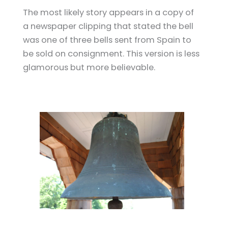
The most likely story appears in a copy of
a newspaper clipping that stated the bell
was one of three bells sent from Spain to
be sold on consignment. This version is less
glamorous but more believable.