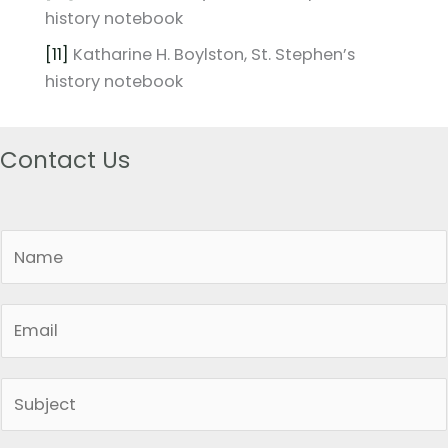
history notebook
[11]
Katharine H. Boylston, St. Stephen’s
history notebook
Contact Us
N
a
m
E
e
m
*
a
S
i
i
l
n