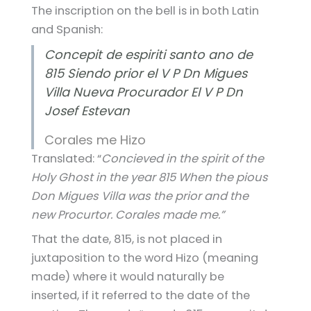
The inscription on the bell is in both Latin
and Spanish:
Concepit de espiriti santo ano de
815 Siendo prior el V P Dn Migues
Villa Nueva Procurador El V P Dn
Josef Estevan
Corales me Hizo
Translated: “
Concieved in the spirit of the
Holy Ghost in the year 815 When the pious
Don Migues Villa was the prior and the
new Procurtor. Corales made me.”
That the date, 815, is not placed in
juxtaposition to the word Hizo (meaning
made) where it would naturally be
inserted, if it referred to the date of the