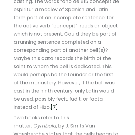
casting. The words “ano de 815 concepit de
espiritu” a medley of Spanish and Latin
form part of an incomplete sentence: for
the active verb “concepit” needs an object
which is not present. Could they be part of
a running sentence completed on a
corresponding part of another bell(s)?
Maybe this data records the birth of the
saint to whom the bell is dedicated. This
would perhaps be the founder or the first
of the monastery. However, if the bell was
cast in the ninth century, only Latin would
be used, possibly fecit, fudit, or facta
instead of Hizo.
[7]
Two books refer to this
matter.
Cymbala,
by J. Smits Van
Waesberghe states that the bells began to