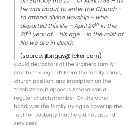
on Sunday the 22
of April 1798 – as
he was about to enter the Church -
to attend divine worship – who
th
departed this life – April 24
in the
th
20
year of – his age – In the mist of
life we are in death.
(source: jlbriggs@ lcker.com)
Could detractors of the Brainerd family
create this legend? From the family name,
church position, and inscription on the
tombstone, it appears Amasa was a
regular church member. On the other
hand, was the family trying to cover up the
fact for posterity that he did not attend
services?