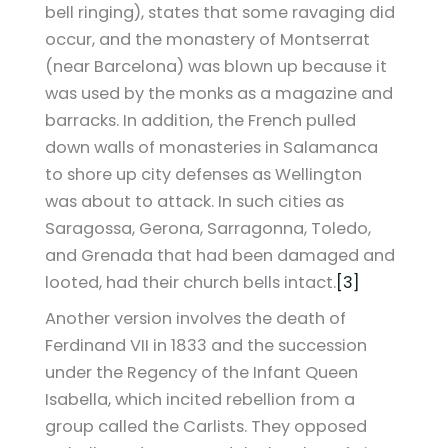
bell ringing), states that some ravaging did
occur, and the monastery of Montserrat
(near Barcelona) was blown up because it
was used by the monks as a magazine and
barracks. In addition, the French pulled
down walls of monasteries in Salamanca
to shore up city defenses as Wellington
was about to attack. In such cities as
Saragossa, Gerona, Sarragonna, Toledo,
and Grenada that had been damaged and
looted, had their church bells intact.
[3]
Another version involves the death of
Ferdinand VII in 1833 and the succession
under the Regency of the Infant Queen
Isabella, which incited rebellion from a
group called the Carlists. They opposed