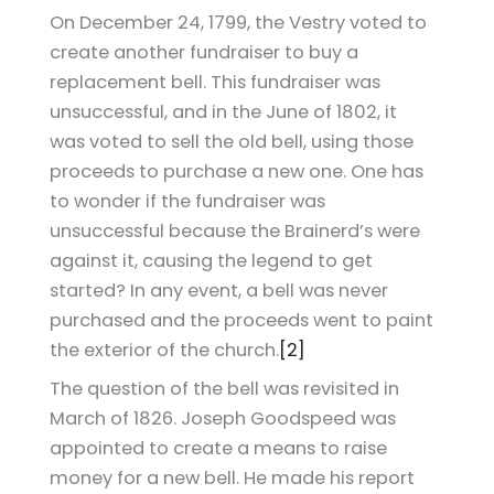
On December 24, 1799, the Vestry voted to
create another fundraiser to buy a
replacement bell. This fundraiser was
unsuccessful, and in the June of 1802, it
was voted to sell the old bell, using those
proceeds to purchase a new one. One has
to wonder if the fundraiser was
unsuccessful because the Brainerd’s were
against it, causing the legend to get
started? In any event, a bell was never
purchased and the proceeds went to paint
the exterior of the church.
[2]
The question of the bell was revisited in
March of 1826. Joseph Goodspeed was
appointed to create a means to raise
money for a new bell. He made his report