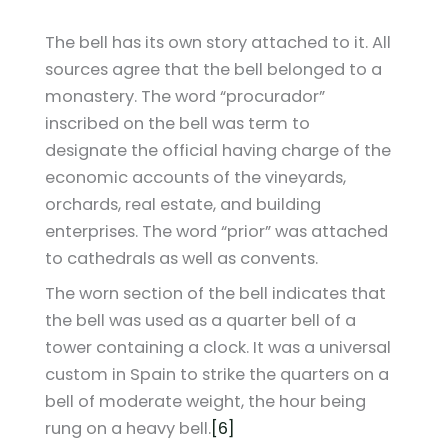
The bell has its own story attached to it. All
sources agree that the bell belonged to a
monastery. The word “procurador”
inscribed on the bell was term to
designate the official having charge of the
economic accounts of the vineyards,
orchards, real estate, and building
enterprises. The word “prior” was attached
to cathedrals as well as convents.
The worn section of the bell indicates that
the bell was used as a quarter bell of a
tower containing a clock. It was a universal
custom in Spain to strike the quarters on a
bell of moderate weight, the hour being
rung on a heavy bell.
[6]