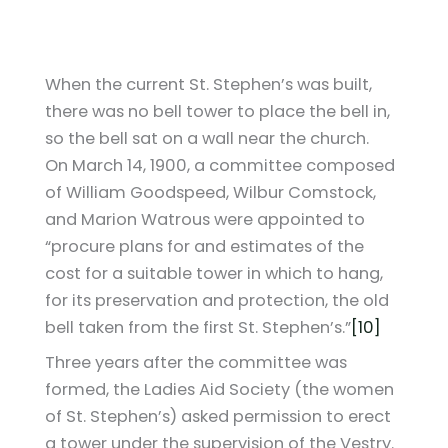
When the current St. Stephen’s was built,
there was no bell tower to place the bell in,
so the bell sat on a wall near the church.
On March 14, 1900, a committee composed
of William Goodspeed, Wilbur Comstock,
and Marion Watrous were appointed to
“procure plans for and estimates of the
cost for a suitable tower in which to hang,
for its preservation and protection, the old
bell taken from the first St. Stephen’s.”
[10]
Three years after the committee was
formed, the Ladies Aid Society (the women
of St. Stephen’s) asked permission to erect
a tower under the supervision of the Vestry.