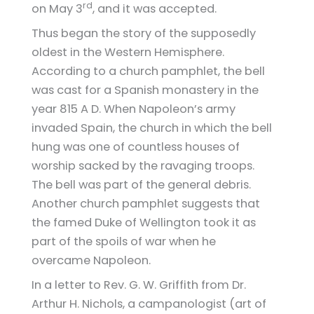
rd
on May 3
, and it was accepted.
Thus began the story of the supposedly
oldest in the Western Hemisphere.
According to a church pamphlet, the bell
was cast for a Spanish monastery in the
year 815 A D. When Napoleon’s army
invaded Spain, the church in which the bell
hung was one of countless houses of
worship sacked by the ravaging troops.
The bell was part of the general debris.
Another church pamphlet suggests that
the famed Duke of Wellington took it as
part of the spoils of war when he
overcame Napoleon.
In a letter to Rev. G. W. Griffith from Dr.
Arthur H. Nichols, a campanologist (art of