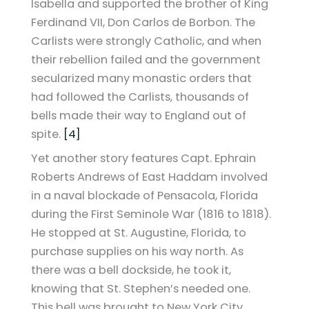
Isabella and supported the brother of King
Ferdinand VII, Don Carlos de Borbon. The
Carlists were strongly Catholic, and when
their rebellion failed and the government
secularized many monastic orders that
had followed the Carlists, thousands of
bells made their way to England out of
spite.
[4]
Yet another story features Capt. Ephrain
Roberts Andrews of East Haddam involved
in a naval blockade of Pensacola, Florida
during the First Seminole War (1816 to 1818).
He stopped at St. Augustine, Florida, to
purchase supplies on his way north. As
there was a bell dockside, he took it,
knowing that St. Stephen’s needed one.
This bell was brought to New York City