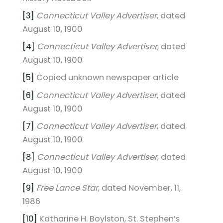
[3]
Connecticut Valley Advertiser
, dated
August 10, 1900
[4]
Connecticut Valley Advertiser
, dated
August 10, 1900
[5]
Copied unknown newspaper article
[6]
Connecticut Valley Advertiser
, dated
August 10, 1900
[7]
Connecticut Valley Advertiser
, dated
August 10, 1900
[8]
Connecticut Valley Advertiser
, dated
August 10, 1900
[9]
Free Lance Star
, dated November, 11,
1986
[10]
Katharine H. Boylston, St. Stephen’s