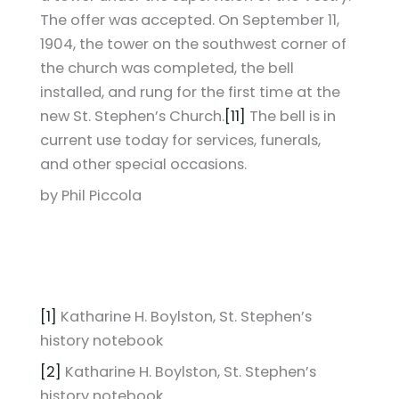
The offer was accepted. On September 11,
1904, the tower on the southwest corner of
the church was completed, the bell
installed, and rung for the first time at the
new St. Stephen’s Church.
[11]
The bell is in
current use today for services, funerals,
and other special occasions.
by Phil Piccola
[1]
Katharine H. Boylston, St. Stephen’s
history notebook
[2]
Katharine H. Boylston, St. Stephen’s
history notebook