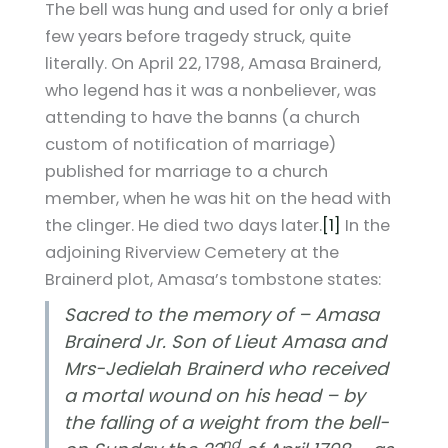
The bell was hung and used for only a brief
few years before tragedy struck, quite
literally. On April 22, 1798, Amasa Brainerd,
who legend has it was a nonbeliever, was
attending to have the banns (a church
custom of notification of marriage)
published for marriage to a church
member, when he was hit on the head with
the clinger. He died two days later.
[1]
In the
adjoining Riverview Cemetery at the
Brainerd plot, Amasa’s tombstone states:
Sacred to the memory of – Amasa
Brainerd Jr. Son of Lieut Amasa and
Mrs-Jedielah Brainerd who received
a mortal wound on his head – by
the falling of a weight from the bell-
nd