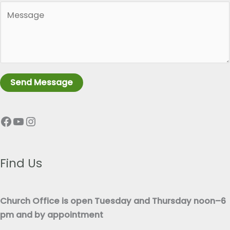
*
P
g
a
l
r
e
a
L
g
i
r
n
Send Message
a
e
p
T
Facebook
YouTube
Instagram
h
e
T
x
e
t
x
Find Us
*
t
*
Church Office is open Tuesday and Thursday noon–6
pm and by appointment