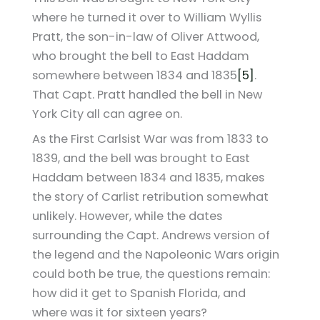
where he turned it over to William Wyllis
Pratt, the son-in-law of Oliver Attwood,
who brought the bell to East Haddam
somewhere between 1834 and 1835
[5]
.
That Capt. Pratt handled the bell in New
York City all can agree on.
As the First Carlsist War was from 1833 to
1839, and the bell was brought to East
Haddam between 1834 and 1835, makes
the story of Carlist retribution somewhat
unlikely. However, while the dates
surrounding the Capt. Andrews version of
the legend and the Napoleonic Wars origin
could both be true, the questions remain:
how did it get to Spanish Florida, and
where was it for sixteen years?