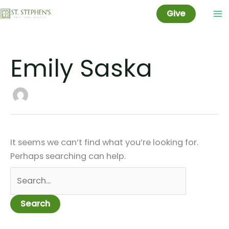
Skip
Give
to
content
Emily Saska
It seems we can’t find what you’re looking for.
Perhaps searching can help.
Search
for: