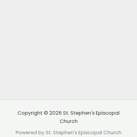
Copyright © 2026 St. Stephen's Episcopal
Church
Powered by St. Stephen's Episcopal Church