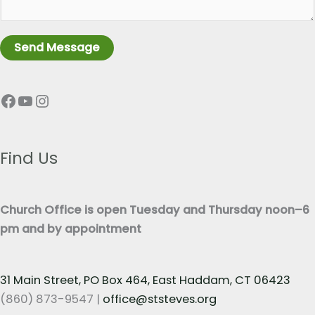
a
L
g
i
r
n
Send Message
a
e
p
T
Facebook
YouTube
Instagram
h
e
T
x
e
t
x
Find Us
*
t
*
Church Office is open Tuesday and Thursday noon–6
pm and by appointment
31 Main Street, PO Box 464, East Haddam, CT 06423
(860) 873-9547 |
office@ststeves.org