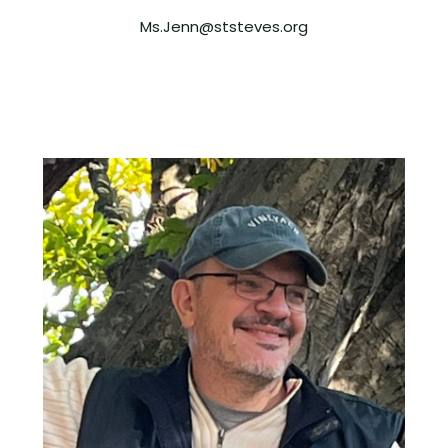
Ms.Jenn@ststeves.org