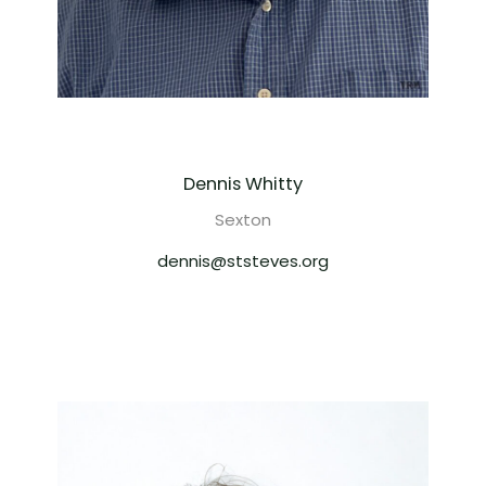
Dennis Whitty
Sexton
dennis@ststeves.org