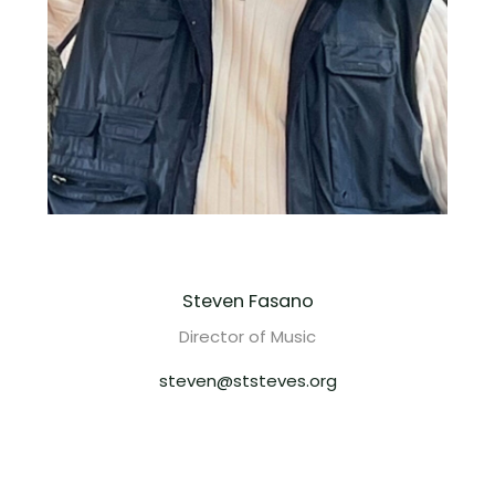
Steven Fasano
Director of Music
steven@ststeves.org