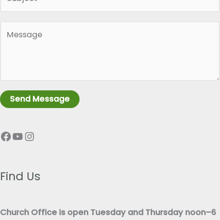
i
l
n
*
P
g
a
l
r
e
a
L
g
i
r
n
Send Message
a
e
p
T
Facebook
YouTube
Instagram
h
e
T
x
e
t
x
Find Us
*
t
*
Church Office is open Tuesday and Thursday noon–6