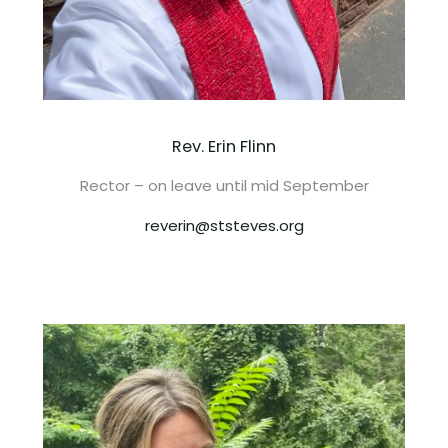
Rev. Erin Flinn
Rector – on leave until mid September
reverin@ststeves.org