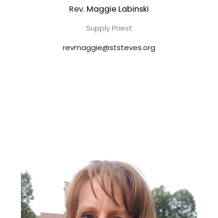
Rev.
Maggie Labinski
Supply Priest
revmaggie@ststeves.org