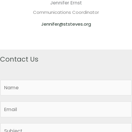
Jennifer Ernst
Communications Coordinator
Jennifer@ststeves.org
Contact Us
N
a
m
E
e
m
*
a
S
i