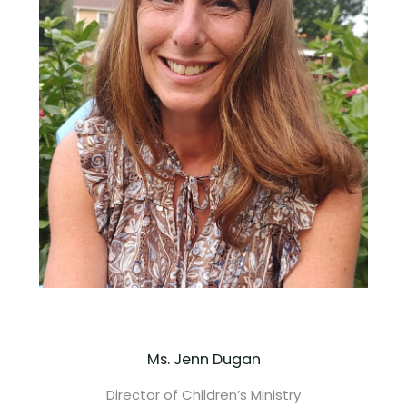
Ms. Jenn Dugan
Director of Children’s Ministry