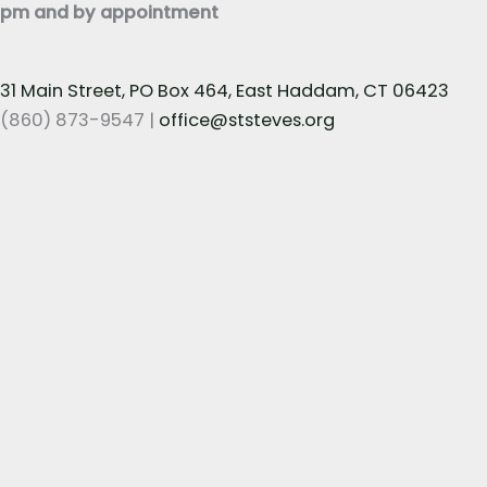
pm and by appointment
31 Main Street, PO Box 464, East Haddam, CT 06423
(860) 873-9547 |
office@ststeves.org