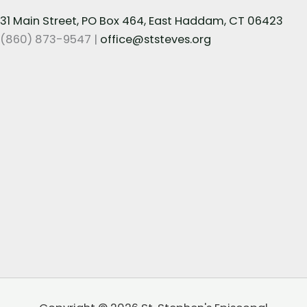
31 Main Street, PO Box 464, East Haddam, CT 06423
(860) 873-9547 |
office@ststeves.org