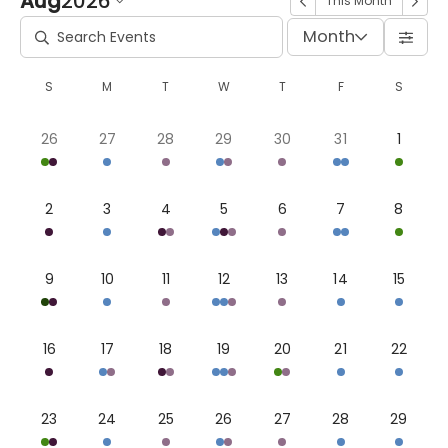
Aug
2026
This Month
Month
S
M
T
W
T
F
S
26
27
28
29
30
31
1
2
3
4
5
6
7
8
9
10
11
12
13
14
15
16
17
18
19
20
21
22
23
24
25
26
27
28
29