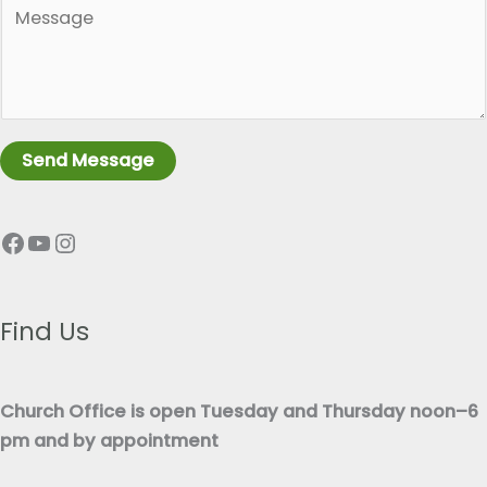
P
g
a
l
r
e
a
L
g
i
r
n
Send Message
a
e
p
T
Facebook
YouTube
Instagram
h
e
T
x
e
t
x
Find Us
*
t
*
Church Office is open Tuesday and Thursday noon–6
pm and by appointment