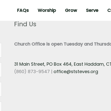
FAQs
Worship
Grow
Serve
C
Find Us
Church Office is open Tuesday and Thurs
31 Main Street, PO Box 464, East Haddam, 
(860) 873-9547 |
office@ststeves.org