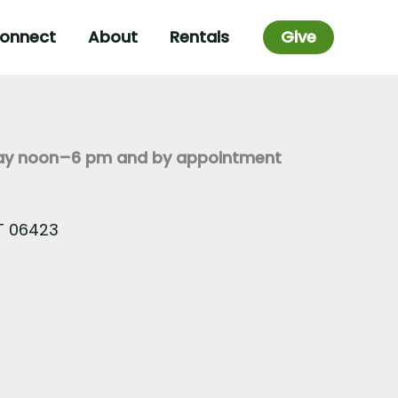
onnect
About
Rentals
Give
day noon–6 pm and by appointment
CT 06423