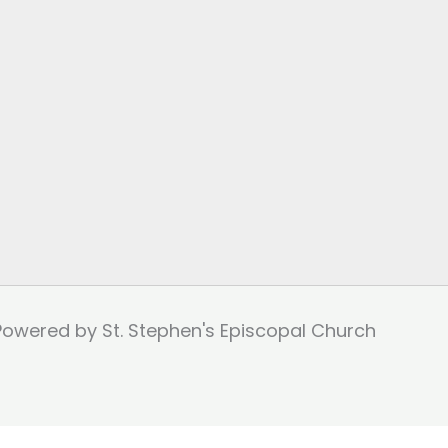
Powered by St. Stephen's Episcopal Church