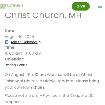
10 am Worship @
Skip
Give
to
Christ Church, MH
content
Date:
August 10, 2025
Add to Calendar
Time:
10:00 am
-
11:00 am
Calendar:
Parish Event
On August 10th, 10 am Worship will be at Christ
Episcopal Church in Middle Haddam. Please bring
your own lawn chairs.
Please note: 8 am MP will be in the Chapel at St.
Stephen’s