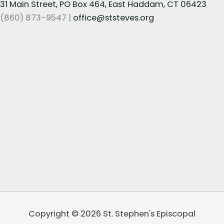
31 Main Street, PO Box 464, East Haddam, CT 06423
(860) 873-9547 |
office@ststeves.org
Copyright © 2026 St. Stephen's Episcopal