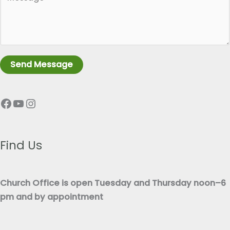
a
l
r
e
a
L
g
i
r
n
Send Message
a
e
p
T
Facebook
YouTube
Instagram
h
e
T
x
e
t
x
Find Us
*
t
*
Church Office is open Tuesday and Thursday noon–6
pm and by appointment