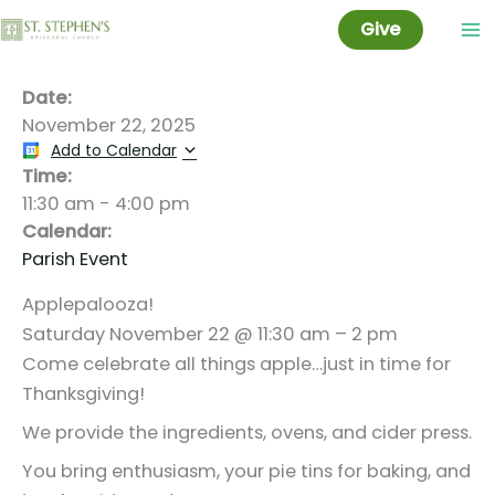
Applepalooza!
Skip
Give
to
content
Date:
November 22, 2025
Add to Calendar
Time:
11:30 am
-
4:00 pm
Calendar:
Parish Event
Applepalooza!
Saturday November 22 @ 11:30 am – 2 pm
Come celebrate all things apple…just in time for
Thanksgiving!
We provide the ingredients, ovens, and cider press.
You bring enthusiasm, your pie tins for baking, and