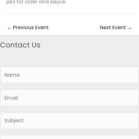
jars for cider and sauce.
←
Previous Event
Next Event
→
Contact Us
N
a
m
E
e
m
*
a
S
i
i
l
n
*
P