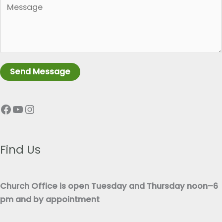
g
a
l
r
e
a
L
g
i
r
n
Send Message
a
e
p
T
Facebook
YouTube
Instagram
h
e
T
x
e
t
x
Find Us
*
t
*
Church Office is open Tuesday and Thursday noon–6
pm and by appointment