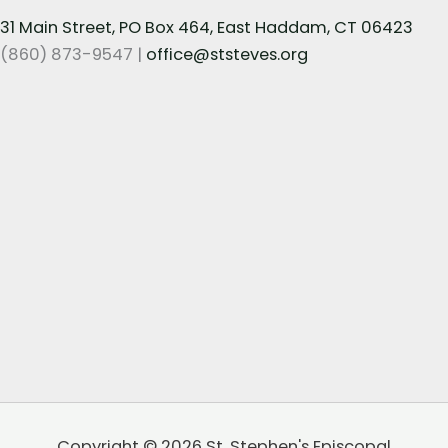
31 Main Street, PO Box 464, East Haddam, CT 06423
(860) 873-9547 |
office@ststeves.org
Copyright © 2026 St. Stephen's Episcopal