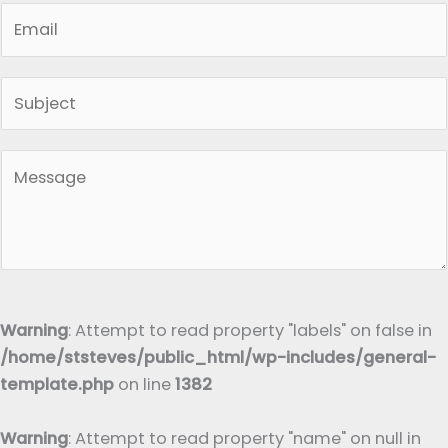
E
e
m
*
a
S
i
i
l
n
*
P
g
a
l
r
e
a
L
g
i
r
n
a
Warning
: Attempt to read property "labels" on false in
e
p
/home/ststeves/public_html/wp-includes/general-
T
h
template.php
on line
1382
e
T
x
e
Warning
: Attempt to read property "name" on null in
t