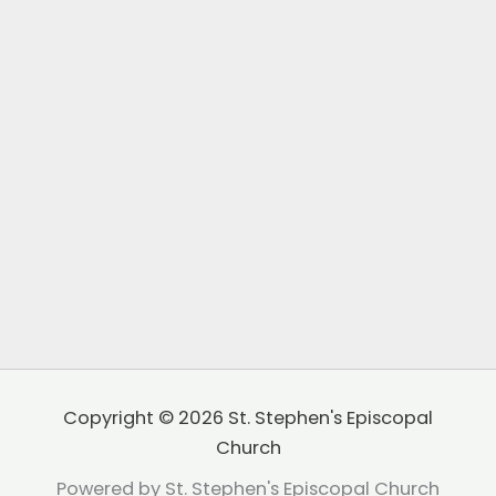
Copyright © 2026 St. Stephen's Episcopal
Church
Powered by St. Stephen's Episcopal Church