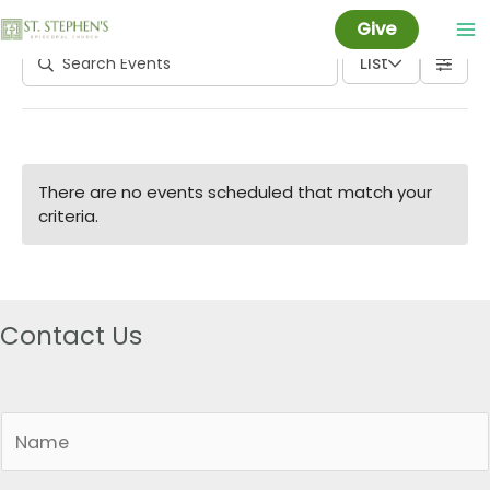
Parish Meeting
Skip
Give
to
List
content
There are no events scheduled that match your
criteria.
Contact Us
N
a
m