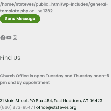
x
/home/ststeves/public_html/wp-includes/general-
*
t
template.php
on line
1382
*
Send Message
Facebook
YouTube
Instagram
Find Us
Church Office is open Tuesday and Thursday noon–6
pm and by appointment
31 Main Street, PO Box 464, East Haddam, CT 06423
(860) 873-9547 |
office@ststeves.org