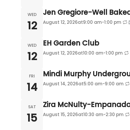
Jen Gregiore-Well Bake
WED
12
August 12, 2026
at
9:00 am
-
1:00 pm
EH Garden Club
WED
12
August 12, 2026
at
10:00 am
-
1:00 pm
Mindi Murphy Undergro
FRI
14
August 14, 2026
at
5:00 am
-
9:00 am
Zira McNulty-Empanada
SAT
15
August 15, 2026
at
10:30 am
-
2:30 pm