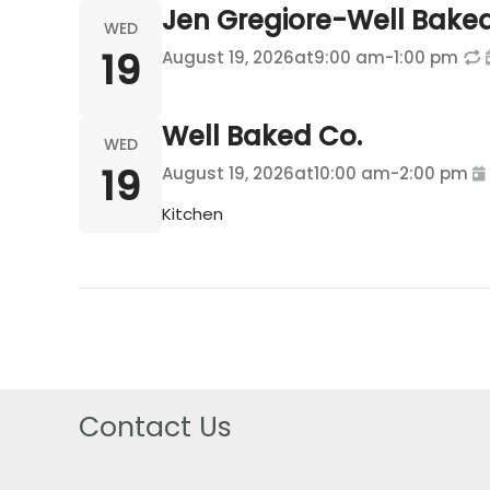
Jen Gregiore-Well Bake
WED
19
August 19, 2026
at
9:00 am
-
1:00 pm
Well Baked Co.
WED
19
August 19, 2026
at
10:00 am
-
2:00 pm
Kitchen
Contact Us