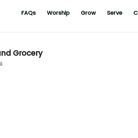
FAQs
Worship
Grow
Serve
C
und Grocery