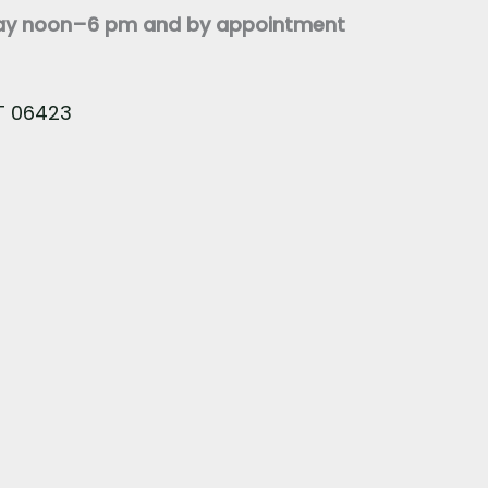
day noon–6 pm and by appointment
CT 06423