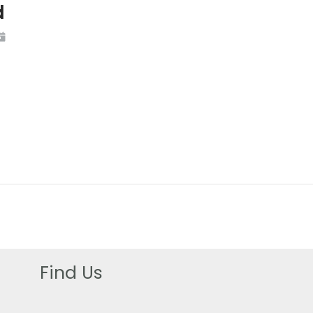
d
Find Us