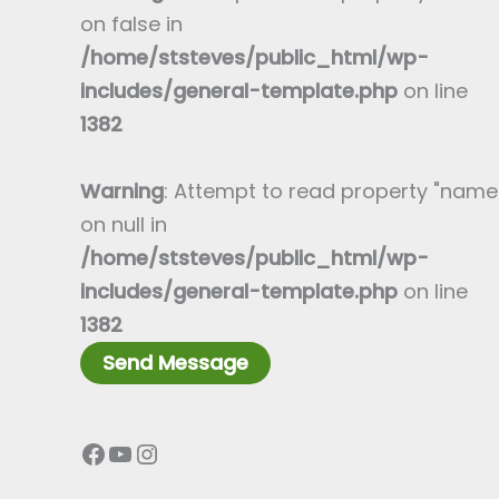
a
e
on false in
p
T
/home/ststeves/public_html/wp-
h
e
includes/general-template.php
on line
T
x
1382
e
t
x
*
Warning
: Attempt to read property "name
t
on null in
*
/home/ststeves/public_html/wp-
includes/general-template.php
on line
1382
Send Message
Facebook
YouTube
Instagram