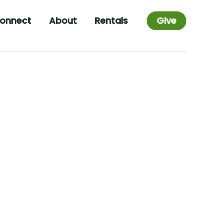
onnect
About
Rentals
Give
List