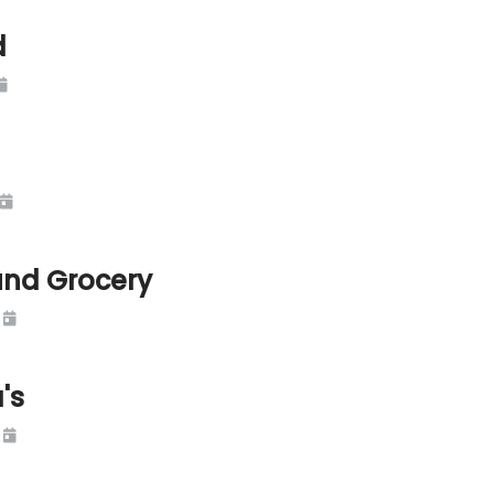
d
und Grocery
's