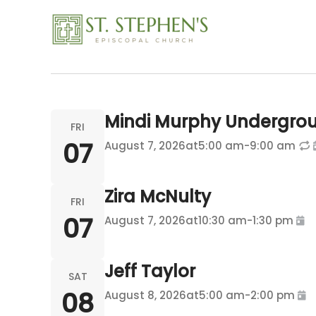
Rental
Skip
to
content
Mindi Murphy Undergro
FRI
07
August 7, 2026
at
5:00 am
-
9:00 am
Zira McNulty
FRI
07
August 7, 2026
at
10:30 am
-
1:30 pm
Jeff Taylor
SAT
08
August 8, 2026
at
5:00 am
-
2:00 pm