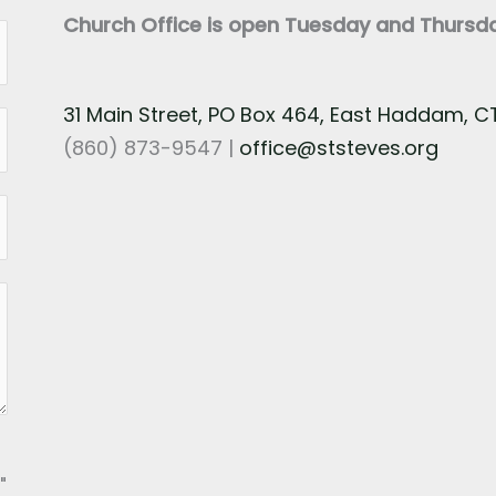
Church Office is open Tuesday and Thurs
31 Main Street, PO Box 464, East Haddam, 
(860) 873-9547 |
office@ststeves.org
"