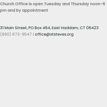
Church Office is open Tuesday and Thursday noon–6
pm and by appointment
31 Main Street, PO Box 464, East Haddam, CT 06423
(860) 873-9547 |
office@ststeves.org