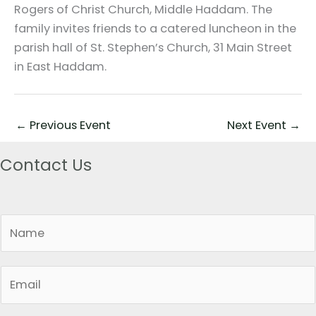
Rogers of Christ Church, Middle Haddam. The
family invites friends to a catered luncheon in the
parish hall of St. Stephen’s Church, 31 Main Street
in East Haddam.
←
Previous Event
Next Event
→
Contact Us
N
a
m
E
e
m
*
a