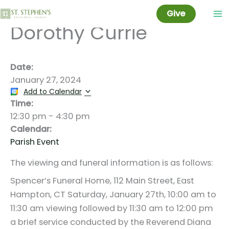
Celebration for
Skip
Give
to
Dorothy Currie
content
Date:
January 27, 2024
Add to Calendar
Time:
12:30 pm
-
4:30 pm
Calendar:
Parish Event
The viewing and funeral information is as follows:
Spencer’s Funeral Home, 112 Main Street, East
Hampton, CT Saturday, January 27th, 10:00 am to
11:30 am viewing followed by 11:30 am to 12:00 pm
a brief service conducted by the Reverend Diana