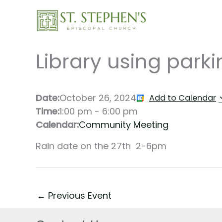
Skip
to
content
Library using parki
Date:
October 26, 2024
Add to Calendar
Time:
1:00 pm
-
6:00 pm
Calendar:
Community Meeting
Rain date on the 27th 2-6pm
←
Previous Event