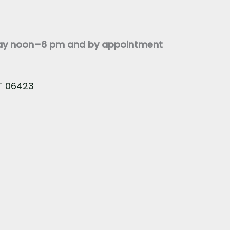
day noon–6 pm and by appointment
CT 06423