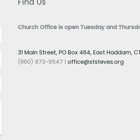
Find Us
Church Office is open Tuesday and Thurs
31 Main Street, PO Box 464, East Haddam, 
(860) 873-9547 |
office@ststeves.org