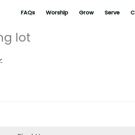
FAQs
Worship
Grow
Serve
C
ng lot