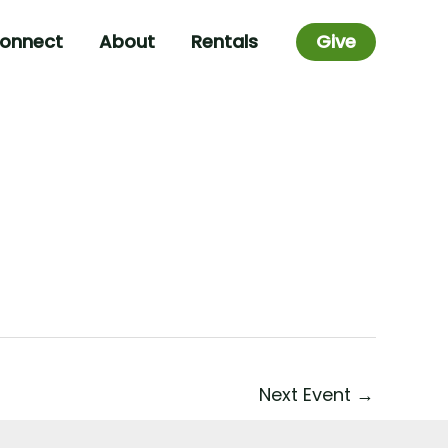
onnect
About
Rentals
Give
Next Event
→