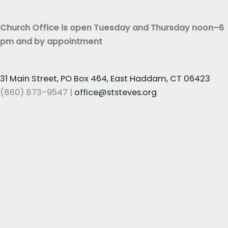
t
*
Church Office is open Tuesday and Thursday noon–6
pm and by appointment
31 Main Street, PO Box 464, East Haddam, CT 06423
(860) 873-9547 |
office@ststeves.org