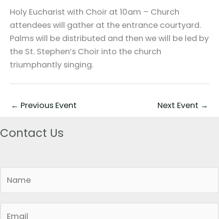
Holy Eucharist with Choir at 10am – Church
attendees will gather at the entrance courtyard.
Palms will be distributed and then we will be led by
the St. Stephen’s Choir into the church
triumphantly singing.
←
Previous Event
Next Event
→
Contact Us
N
a
m
E
e