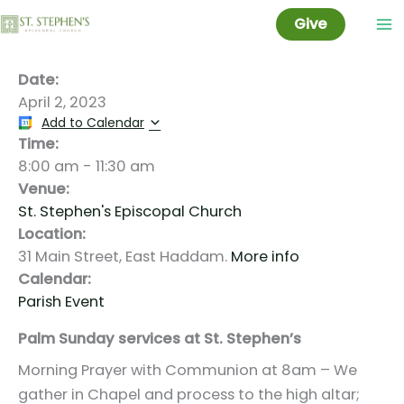
Palm Sunday
Skip
Give
to
content
Date:
April 2, 2023
Add to Calendar
Time:
8:00 am
-
11:30 am
Venue:
St. Stephen's Episcopal Church
Location:
31 Main Street, East Haddam.
More info
Calendar:
Parish Event
Palm Sunday services at St. Stephen’s
Morning Prayer with Communion at 8am – We
gather in Chapel and process to the high altar;