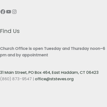
p
T
Facebook
YouTube
Instagram
h
e
T
x
e
t
x
Find Us
*
t
*
Church Office is open Tuesday and Thursday noon–6
pm and by appointment
31 Main Street, PO Box 464, East Haddam, CT 06423
(860) 873-9547 |
office@ststeves.org