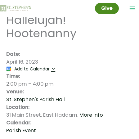
Share-A-Song:
Skip
Give
to
Hallelujah!
content
Hootenanny
Date:
April 16, 2023
Add to Calendar
Time:
2:00 pm
-
4:00 pm
Venue:
St. Stephen's Parish Hall
Location:
31 Main Street, East Haddam.
More info
Calendar:
Parish Event