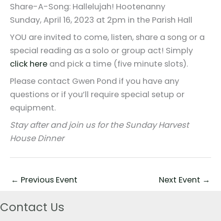
Share-A-Song: Hallelujah! Hootenanny
Sunday, April 16, 2023 at 2pm in the Parish Hall
YOU are invited to come, listen, share a song or a
special reading as a solo or group act! Simply
click here
and pick a time
(five minute slots).
Please contact Gwen Pond if you have
any
questions or if you’ll require special setup or
equipment.
Stay after and join us for the
Sunday Harvest
House Dinner
←
Previous Event
Next Event
→
Contact Us