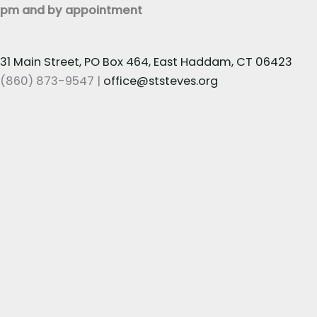
pm and by appointment
31 Main Street, PO Box 464, East Haddam, CT 06423
(860) 873-9547 |
office@ststeves.org