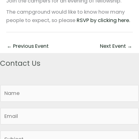
Join the campers for an evening of fellowship.
The campground would like to know how many
people to expect, so please
RSVP by clicking here.
←
Previous Event
Next Event
→
Contact Us
N
a
m
E
e
m
*
a
S
i