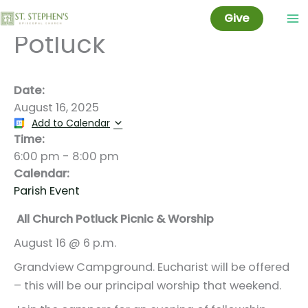
Worship Picnic and
Skip
Give
to
Potluck
content
Date:
August 16, 2025
Add to Calendar
Time:
6:00 pm
-
8:00 pm
Calendar:
Parish Event
All Church Potluck Picnic & Worship
August 16 @ 6 p.m.
Grandview Campground. Eucharist will be offered
– this will be our principal worship that weekend.