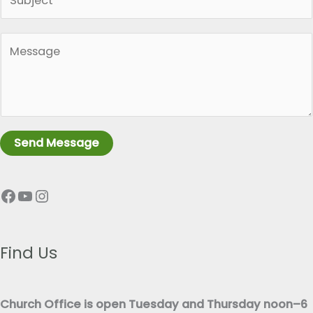
i
l
n
*
P
g
a
l
r
e
a
L
g
i
r
n
Send Message
a
e
p
T
Facebook
YouTube
Instagram
h
e
T
x
e
t
x
Find Us
*
t
*
Church Office is open Tuesday and Thursday noon–6