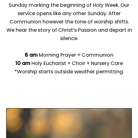
Sunday marking the beginning of Holy Week. Our
service opens like any other Sunday. After
Communion however the tone of worship shifts.
We hear the story of Christ’s Passion and depart in
silence.
8 am
Morning Prayer + Communion
10 am
Holy Eucharist + Choir + Nursery Care
*Worship starts outside weather permitting.