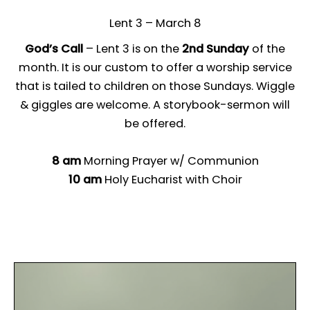
Lent 3 – March 8
God’s Call
– Lent 3 is on the
2nd Sunday
of the
month. It is our custom to offer a worship service
that is tailed to children on those Sundays. Wiggle
& giggles are welcome. A storybook-sermon will
be offered.
8 am
Morning Prayer w/ Communion
10 am
Holy Eucharist with Choir