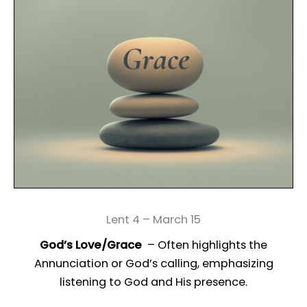
Lent 4 – March 15
God’s Love/Grace
– Often highlights the
Annunciation or God’s calling, emphasizing
listening to God and His presence.