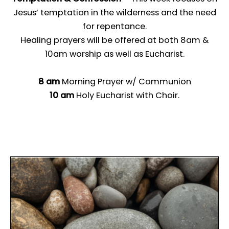
Jesus’ temptation in the wilderness and the need
for repentance.
Healing prayers will be offered at both 8am &
10am worship as well as Eucharist.
8 am
Morning Prayer w/ Communion
10 am
Holy Eucharist with Choir.