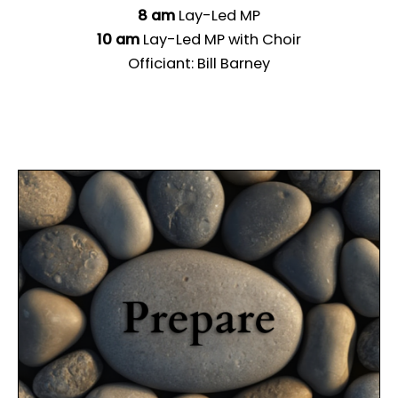
8 am
Lay-Led MP
10 am
Lay-Led MP with Choir
Officiant: Bill Barney