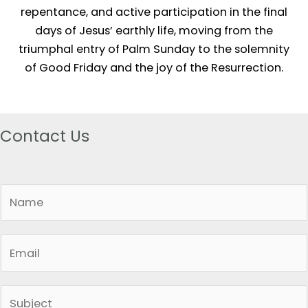
repentance, and active participation in the final
days of Jesus’ earthly life, moving from the
triumphal entry of Palm Sunday to the solemnity
of Good Friday and the joy of the Resurrection.
Contact Us
N
a
m
E
e
m
*
a
S
i