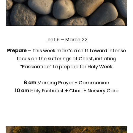
Lent 5 – March 22
Prepare
– This week mark’s a shift toward intense
focus on the sufferings of Christ, initiating
“Passiontide” to prepare for Holy Week.
8 am
Morning Prayer + Communion
10 am
Holy Eucharist + Choir + Nursery Care