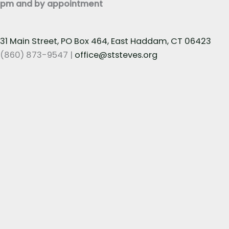
pm and by appointment
31 Main Street, PO Box 464, East Haddam, CT 06423
(860) 873-9547 |
office@ststeves.org