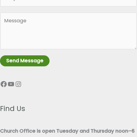
i
l
n
*
P
g
a
l
r
e
a
L
g
i
r
n
Send Message
a
e
p
T
Facebook
YouTube
Instagram
h
e
T
x
e
t
x
Find Us
*
t
*
Church Office is open Tuesday and Thursday noon–6