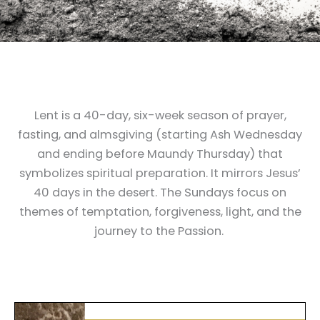
Lent is a 40-day, six-week season of prayer,
fasting, and almsgiving (starting Ash Wednesday
and ending before Maundy Thursday) that
symbolizes spiritual preparation. It mirrors Jesus’
40 days in the desert. The Sundays focus on
themes of temptation, forgiveness, light, and the
journey to the Passion.