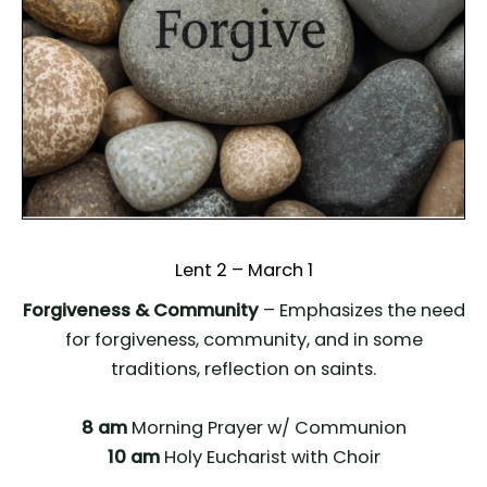
Lent 2 – March 1
Forgiveness & Community
– Emphasizes the need
for forgiveness, community, and in some
traditions, reflection on saints.
8 am
Morning Prayer w/ Communion
10 am
Holy Eucharist with Choir