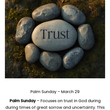
Palm Sunday – March 29
Palm Sunday
– Focuses on trust in God during
during times of great sorrow and uncertainty. This