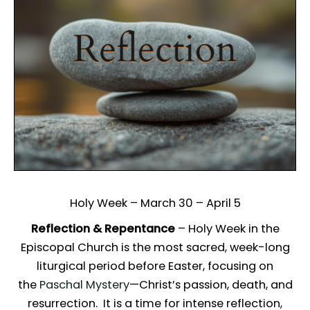
Holy Week – March 30 – April 5
Reflection & Repentance
– Holy Week in the
Episcopal Church is the most sacred, week-long
liturgical period before Easter, focusing on
the
Paschal Mystery
—Christ’s passion, death, and
resurrection. It is a time for intense reflection,