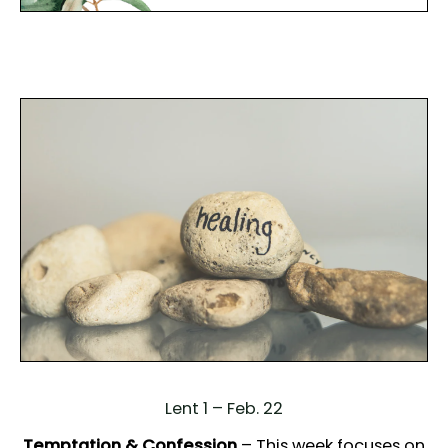
Lent 1 – Feb. 22
Temptation & Confession
– This week focuses on