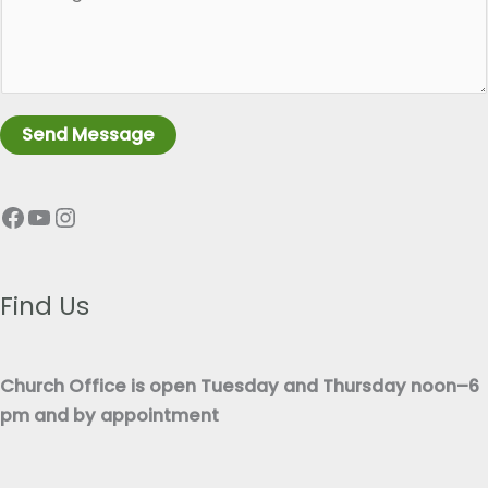
a
l
r
e
a
L
g
i
r
n
Send Message
a
e
p
T
Facebook
YouTube
Instagram
h
e
T
x
e
t
x
Find Us
*
t
*
Church Office is open Tuesday and Thursday noon–6
pm and by appointment