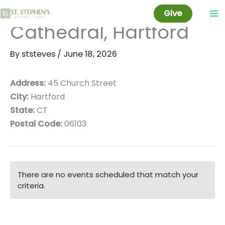
Christ Church
Skip
Give
to
Cathedral, Hartford
content
By
ststeves
/
June 18, 2026
Address:
45 Church Street
City:
Hartford
State:
CT
Postal Code:
06103
There are no events scheduled that match your
criteria.