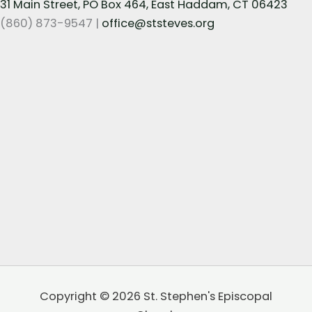
31 Main Street, PO Box 464, East Haddam, CT 06423
(860) 873-9547 |
office@ststeves.org
Copyright © 2026 St. Stephen's Episcopal