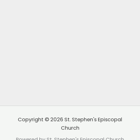
Copyright © 2026 St. Stephen's Episcopal
Church
Powered by St. Stephen's Episcopal Church