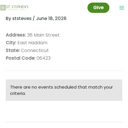
Rathbun Library
Skip
Give
to
By
ststeves
/
June 18, 2026
content
Address:
36 Main Street
City:
East Haddam
State:
Connecticut
Postal Code:
06423
There are no events scheduled that match your
criteria.