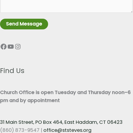
a
L
g
i
r
n
Send Message
a
e
p
T
Facebook
YouTube
Instagram
h
e
T
x
e
t
x
Find Us
*
t
*
Church Office is open Tuesday and Thursday noon–6
pm and by appointment
31 Main Street, PO Box 464, East Haddam, CT 06423
(860) 873-9547 |
office@ststeves.org