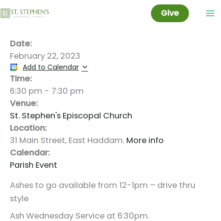
Ash Wednesday
Skip
Give
to
content
Date:
February 22, 2023
Add to Calendar
Time:
6:30 pm
-
7:30 pm
Venue:
St. Stephen's Episcopal Church
Location:
31 Main Street, East Haddam.
More info
Calendar:
Parish Event
Ashes to go available from 12-1pm – drive thru
style
Ash Wednesday Service at 6:30pm.