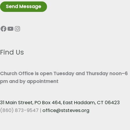
r
n
Send Message
a
e
p
T
Facebook
YouTube
Instagram
h
e
T
x
e
t
x
Find Us
*
t
*
Church Office is open Tuesday and Thursday noon–6
pm and by appointment
31 Main Street, PO Box 464, East Haddam, CT 06423
(860) 873-9547 |
office@ststeves.org