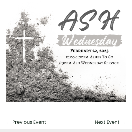
←
Previous Event
Next Event
→