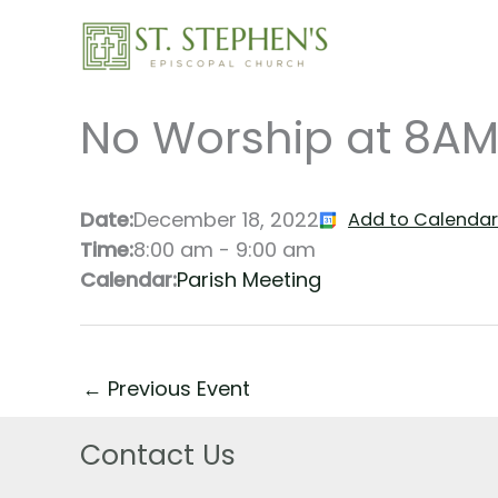
Skip
to
content
No Worship at 8AM
Date:
December 18, 2022
Add to Calendar
Time:
8:00 am
-
9:00 am
Calendar:
Parish Meeting
←
Previous Event
Contact Us