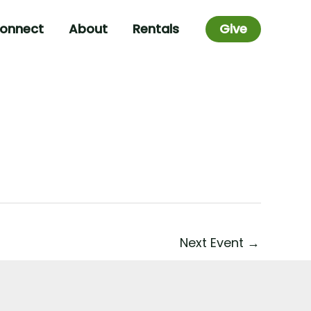
onnect
About
Rentals
Give
Next Event
→