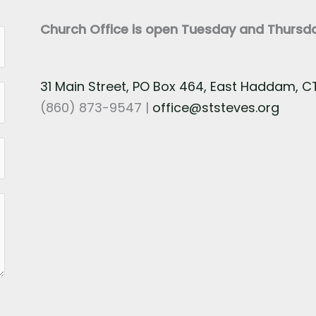
Church Office is open Tuesday and Thurs
31 Main Street, PO Box 464, East Haddam, 
(860) 873-9547 |
office@ststeves.org