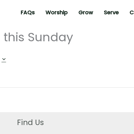
FAQs
Worship
Grow
Serve
C
 this Sunday
Find Us