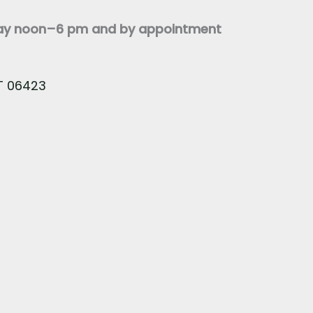
day noon–6 pm and by appointment
CT 06423