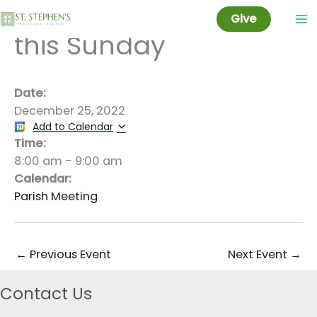
No Worship at 8AM
Skip
Give
to
this Sunday
content
Date:
December 25, 2022
Add to Calendar
Time:
8:00 am
-
9:00 am
Calendar:
Parish Meeting
←
Previous Event
Next Event
→
Contact Us