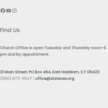
p
T
Facebook
YouTube
Instagram
h
e
T
x
e
t
x
Find Us
*
t
*
Church Office is open Tuesday and Thursday noon–6
pm and by appointment
31 Main Street, PO Box 464, East Haddam, CT 06423
(860) 873-9547 |
office@ststeves.org