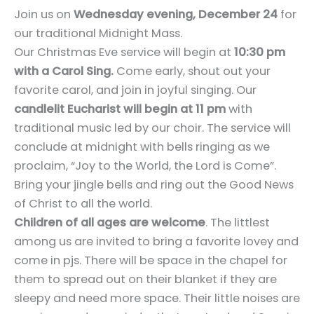
Join us on
Wednesday evening, December 24
for
our traditional Midnight Mass.
Our Christmas Eve service will begin at
10:30 pm
with a Carol Sing.
Come early, shout out your
favorite carol, and join in joyful singing. Our
candlelit Eucharist will begin at 11 pm
with
traditional music led by our choir. The service will
conclude at midnight with bells ringing as we
proclaim, “Joy to the World, the Lord is Come”.
Bring your jingle bells and ring out the Good News
of Christ to all the world.
Children of all ages are welcome
. The littlest
among us are invited to bring a favorite lovey and
come in pjs. There will be space in the chapel for
them to spread out on their blanket if they are
sleepy and need more space. Their little noises are