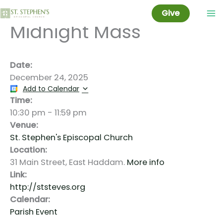
Christmas Eve:
Skip
Give
to
Midnight Mass
content
Date:
December 24, 2025
Add to Calendar
Time:
10:30 pm
-
11:59 pm
Venue:
St. Stephen's Episcopal Church
Location:
31 Main Street, East Haddam.
More info
Link:
http://ststeves.org
Calendar:
Parish Event