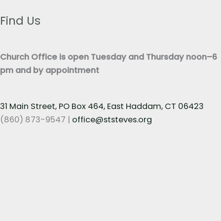
e
t
x
Find Us
*
t
*
Church Office is open Tuesday and Thursday noon–6
pm and by appointment
31 Main Street, PO Box 464, East Haddam, CT 06423
(860) 873-9547 |
office@ststeves.org