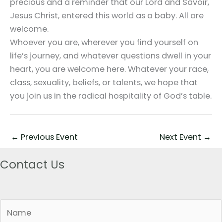
precious and a reminder that our Lord and Savoir,
Jesus Christ, entered this world as a baby. All are
welcome.
Whoever you are, wherever you find yourself on
life’s journey, and whatever questions dwell in your
heart, you are welcome here. Whatever your race,
class, sexuality, beliefs, or talents, we hope that
you join us in the radical hospitality of God’s table.
←
Previous Event
Next Event
→
Contact Us
N
a