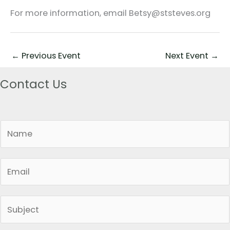
For more information, email Betsy@ststeves.org
←
Previous Event
Next Event
→
Contact Us
N
a
m
E
e
m
*
a
S
i
i
l
n