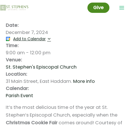
Cookie Fair
Skip
Give
to
content
Date:
December 7, 2024
Add to Calendar
Time:
9:00 am
-
12:00 pm
Venue:
St. Stephen's Episcopal Church
Location:
31 Main Street, East Haddam.
More info
Calendar:
Parish Event
It’s the most delicious time of the year at St.
Stephen’s Episcopal Church, especially when the
Christmas Cookie Fair
comes around! Courtesy of