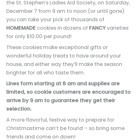
the St. Stephen’s Ladies Aid Society, on Saturday,
December 7 from 9 am to noon (or until gone)
you can take your pick of thousands of
HOMEMADE
cookies in dozens of
FANCY
varieties
for only $10.00 per pound!
These cookies make exceptional gifts or
wonderful holiday treats to have around your
house, and either way they’ll make the season
brighter for all who taste them.
Lines form starting at 8 am and supplies are
limited, so cookie customers are encouraged to
arrive by 9 am to guarantee they get their
selection.
A more flavorful, festive way to prepare for
Christmastime can’t be found – so bring some
friends and come on down!