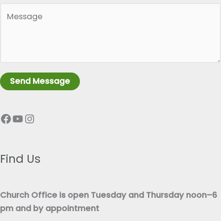
*
P
g
a
l
r
e
a
L
g
i
r
n
Send Message
a
e
p
T
Facebook
YouTube
Instagram
h
e
T
x
e
t
x
Find Us
*
t
*
Church Office is open Tuesday and Thursday noon–6
pm and by appointment