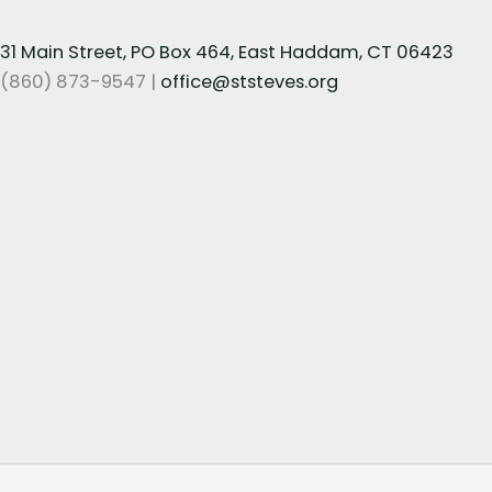
31 Main Street, PO Box 464, East Haddam, CT 06423
(860) 873-9547 |
office@ststeves.org