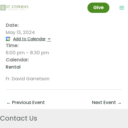
DATSE
Skip
Give
to
content
Date:
May 13, 2024
Add to Calendar
Time:
6:00 pm
-
8:30 pm
Calendar:
Rental
Fr. David Garretson
←
Previous Event
Next Event
→
Contact Us