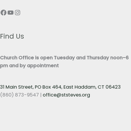
p
T
Facebook
YouTube
Instagram
h
e
T
x
e
t
x
Find Us
*
t
*
Church Office is open Tuesday and Thursday noon–6
pm and by appointment
31 Main Street, PO Box 464, East Haddam, CT 06423
(860) 873-9547 |
office@ststeves.org