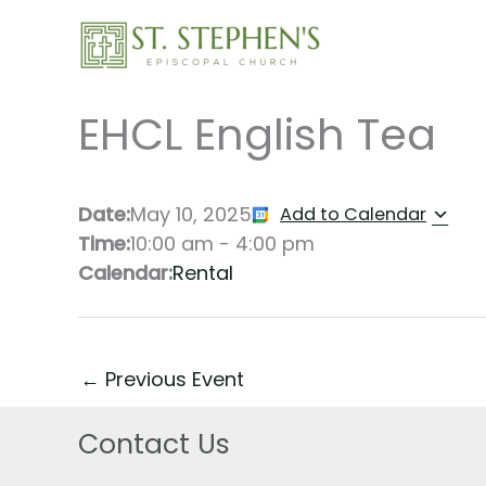
Skip
to
content
EHCL English Tea
Date:
May 10, 2025
Add to Calendar
Time:
10:00 am
-
4:00 pm
Calendar:
Rental
←
Previous Event
Contact Us