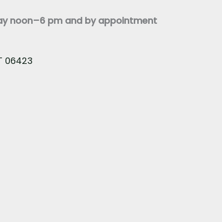
day noon–6 pm and by appointment
CT 06423