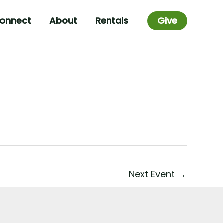
onnect
About
Rentals
Give
Next Event
→