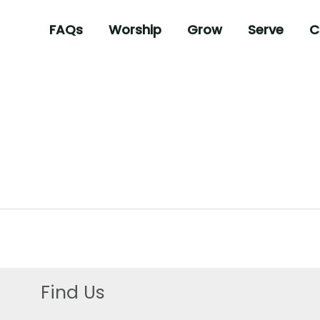
FAQs
Worship
Grow
Serve
C
Find Us