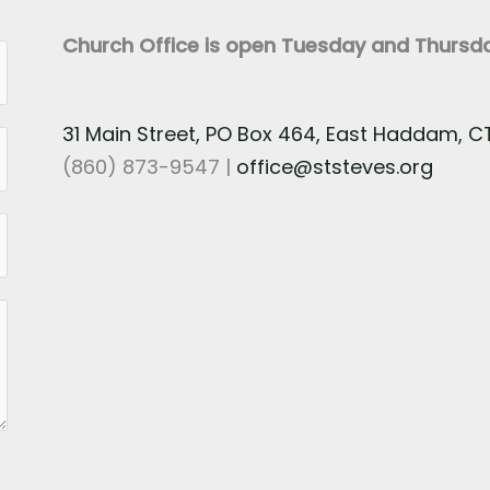
Church Office is open Tuesday and Thurs
31 Main Street, PO Box 464, East Haddam, 
(860) 873-9547 |
office@ststeves.org