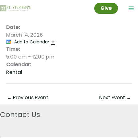
Jeff Taylor
Skip
Give
to
content
Date:
March 14, 2026
Add to Calendar
Time:
5:00 am
-
12:00 pm
Calendar:
Rental
←
Previous Event
Next Event
→
Contact Us