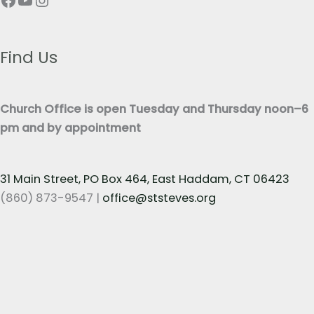
e
T
x
e
t
x
Find Us
*
t
*
Church Office is open Tuesday and Thursday noon–6
pm and by appointment
31 Main Street, PO Box 464, East Haddam, CT 06423
(860) 873-9547 |
office@ststeves.org