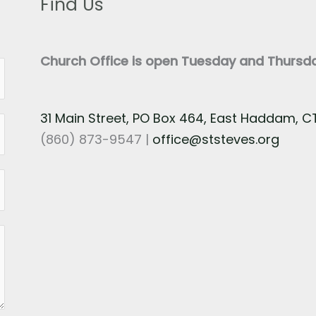
Find Us
Church Office is open Tuesday and Thurs
31 Main Street, PO Box 464, East Haddam, 
(860) 873-9547 |
office@ststeves.org