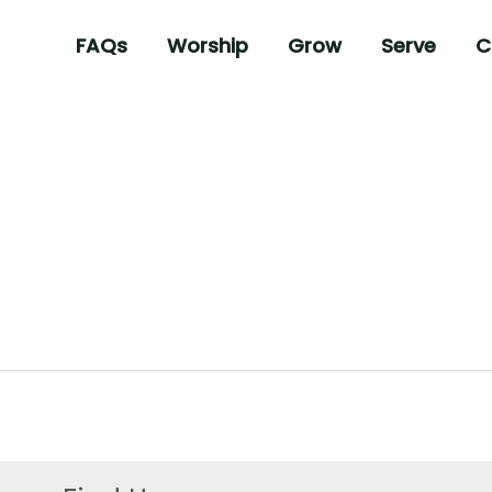
FAQs
Worship
Grow
Serve
C