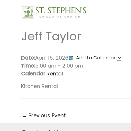
Skip
to
content
Jeff Taylor
Date:
April 15, 2026
Add to Calendar
Time:
5:00 am
-
2:00 pm
Calendar:
Rental
Kitchen Rental
←
Previous Event