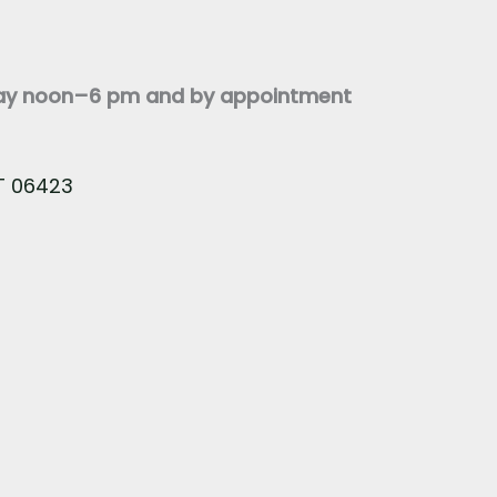
day noon–6 pm and by appointment
CT 06423