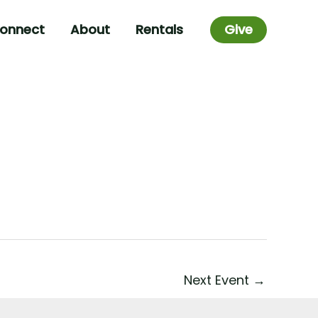
onnect
About
Rentals
Give
Next Event
→