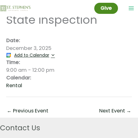
Jeff Taylor Tentative
Skip
Give
to
State inspection
content
Date:
December 3, 2025
Add to Calendar
Time:
9:00 am
-
12:00 pm
Calendar:
Rental
←
Previous Event
Next Event
→
Contact Us