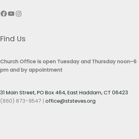
p
T
Facebook
YouTube
Instagram
h
e
T
x
e
t
x
Find Us
*
t
*
Church Office is open Tuesday and Thursday noon–6
pm and by appointment
31 Main Street, PO Box 464, East Haddam, CT 06423
(860) 873-9547 |
office@ststeves.org