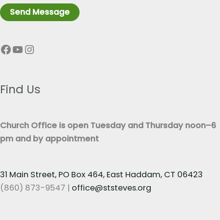
r
n
Send Message
a
e
p
T
Facebook
YouTube
Instagram
h
e
T
x
e
t
x
Find Us
*
t
*
Church Office is open Tuesday and Thursday noon–6
pm and by appointment
31 Main Street, PO Box 464, East Haddam, CT 06423
(860) 873-9547 |
office@ststeves.org