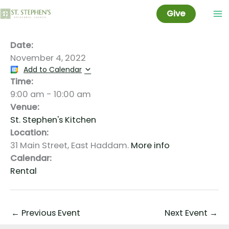
Kitchen Rental: Taylor
Skip
Give
to
content
Date:
November 4, 2022
Add to Calendar
Time:
9:00 am
-
10:00 am
Venue:
St. Stephen's Kitchen
Location:
31 Main Street, East Haddam.
More info
Calendar:
Rental
←
Previous Event
Next Event
→