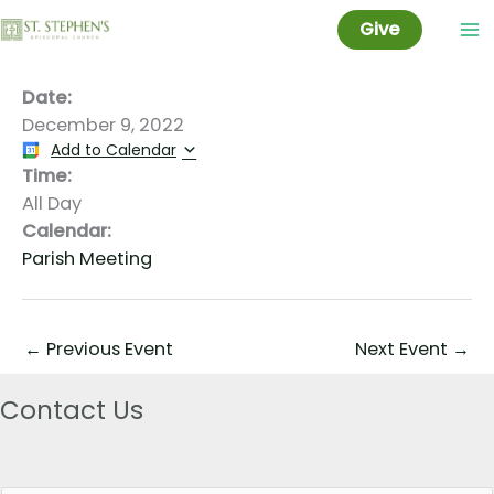
Set-up for Cookie Fair
Skip
Give
to
content
Date:
December 9, 2022
Add to Calendar
Time:
All Day
Calendar:
Parish Meeting
←
Previous Event
Next Event
→
Contact Us