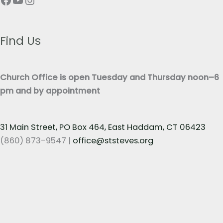
e
T
x
e
t
x
Find Us
*
t
*
Church Office is open Tuesday and Thursday noon–6
pm and by appointment
31 Main Street, PO Box 464, East Haddam, CT 06423
(860) 873-9547 |
office@ststeves.org