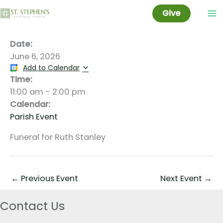
Stanley Funeral
Skip
Give
to
content
Date:
June 6, 2026
Add to Calendar
Time:
11:00 am
-
2:00 pm
Calendar:
Parish Event
Funeral for Ruth Stanley
←
Previous Event
Next Event
→
Contact Us