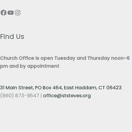
p
T
Facebook
YouTube
Instagram
h
e
T
x
e
t
x
Find Us
*
t
*
Church Office is open Tuesday and Thursday noon–6
pm and by appointment
31 Main Street, PO Box 464, East Haddam, CT 06423
(860) 873-9547 |
office@ststeves.org