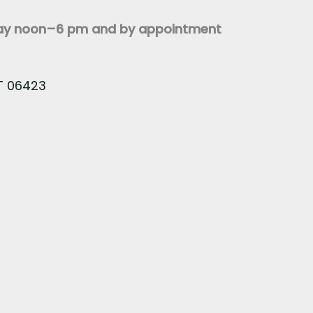
day noon–6 pm and by appointment
CT 06423