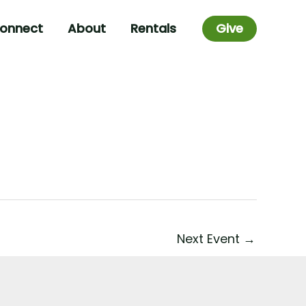
onnect
About
Rentals
Give
Next Event
→