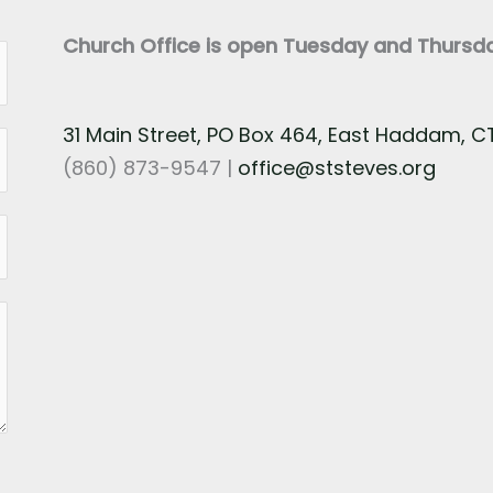
Church Office is open Tuesday and Thurs
31 Main Street, PO Box 464, East Haddam, 
(860) 873-9547 |
office@ststeves.org