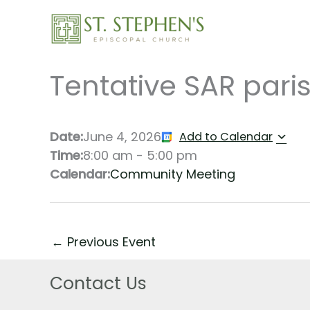
Skip
to
content
Tentative SAR paris
Date:
June 4, 2026
Add to Calendar
Time:
8:00 am
-
5:00 pm
Calendar:
Community Meeting
←
Previous Event
Contact Us