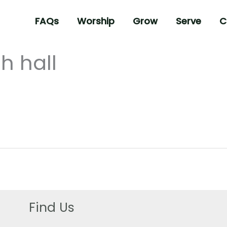
FAQs
Worship
Grow
Serve
C
h hall
Find Us