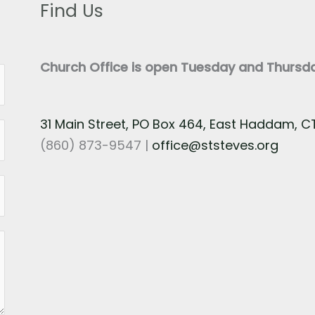
Find Us
Church Office is open Tuesday and Thurs
31 Main Street, PO Box 464, East Haddam, 
(860) 873-9547 |
office@ststeves.org