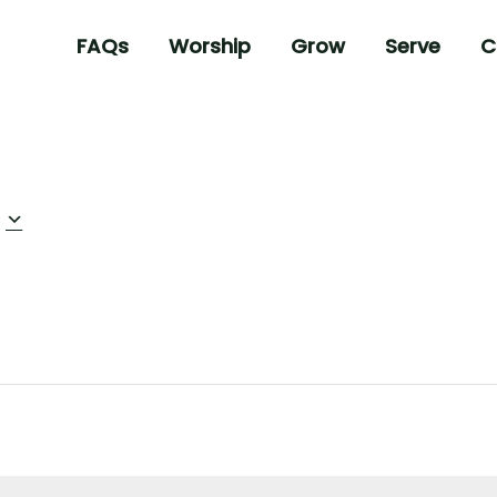
FAQs
Worship
Grow
Serve
C