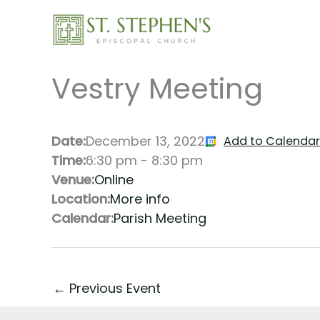
Skip
to
content
Vestry Meeting
Date:
December 13, 2022
Add to Calendar
Time:
6:30 pm
-
8:30 pm
Venue:
Online
Location:
More info
Calendar:
Parish Meeting
←
Previous Event