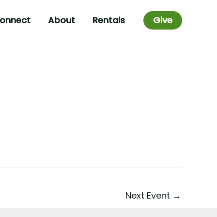
onnect
About
Rentals
Give
Next Event
→