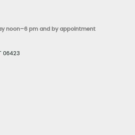
day noon–6 pm and by appointment
CT 06423