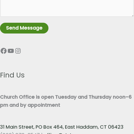
r
e
a
L
g
i
r
n
Send Message
a
e
p
T
Facebook
YouTube
Instagram
h
e
T
x
e
t
x
Find Us
*
t
*
Church Office is open Tuesday and Thursday noon–6
pm and by appointment
31 Main Street, PO Box 464, East Haddam, CT 06423