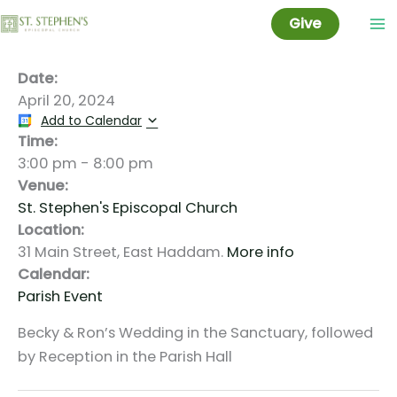
Wedding & Reception
Skip
Give
to
content
Date:
April 20, 2024
Add to Calendar
Time:
3:00 pm
-
8:00 pm
Venue:
St. Stephen's Episcopal Church
Location:
31 Main Street, East Haddam.
More info
Calendar:
Parish Event
Becky & Ron’s Wedding in the Sanctuary, followed
by Reception in the Parish Hall