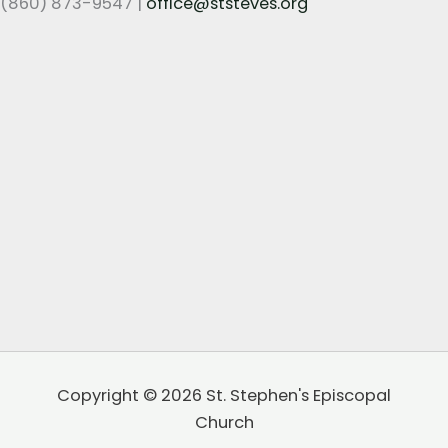
(860) 873-9547 |
office@ststeves.org
Copyright © 2026 St. Stephen's Episcopal
Church