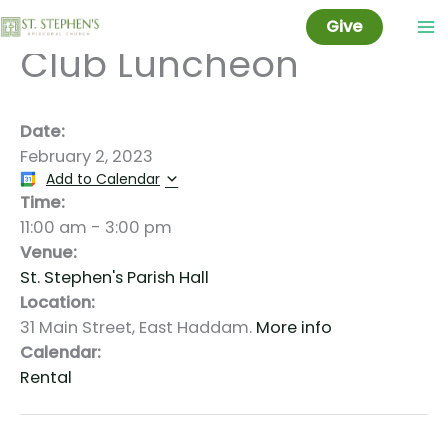
East Haddam Garden
Skip
Give
to
Club Luncheon
content
Date:
February 2, 2023
Add to Calendar
Time:
11:00 am
-
3:00 pm
Venue:
St. Stephen's Parish Hall
Location:
31 Main Street, East Haddam.
More info
Calendar:
Rental