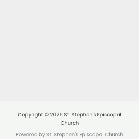
Copyright © 2026 St. Stephen's Episcopal
Church
Powered by St. Stephen's Episcopal Church