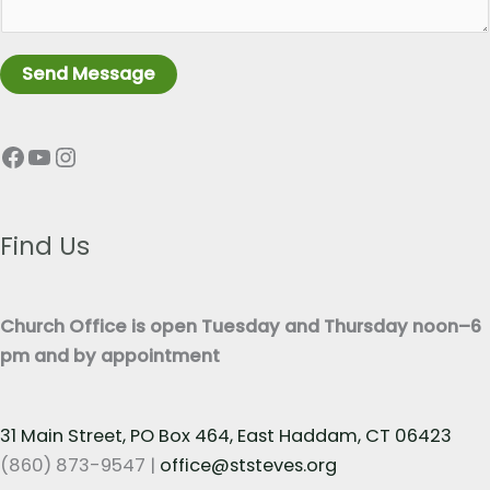
a
L
g
i
r
n
Send Message
a
e
p
T
Facebook
YouTube
Instagram
h
e
T
x
e
t
x
Find Us
*
t
*
Church Office is open Tuesday and Thursday noon–6
pm and by appointment
31 Main Street, PO Box 464, East Haddam, CT 06423
(860) 873-9547 |
office@ststeves.org