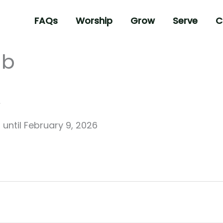
FAQs
Worship
Grow
Serve
C
ub
6
until
February 9, 2026