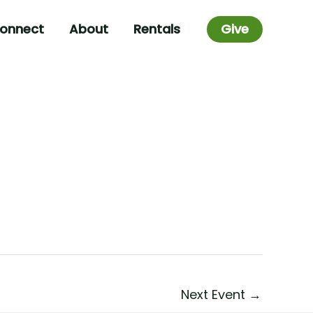
onnect
About
Rentals
Give
Next Event
→