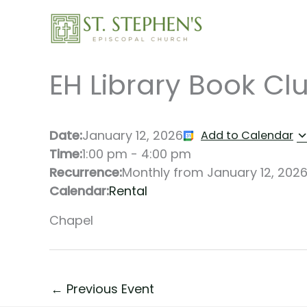
Skip
to
content
EH Library Book Cl
Date:
January 12, 2026
Add to Calendar
Time:
1:00 pm
-
4:00 pm
Recurrence:
Monthly from
January 12, 202
Calendar:
Rental
Chapel
←
Previous Event