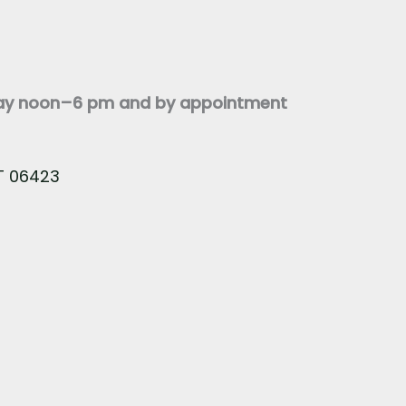
day noon–6 pm and by appointment
CT 06423