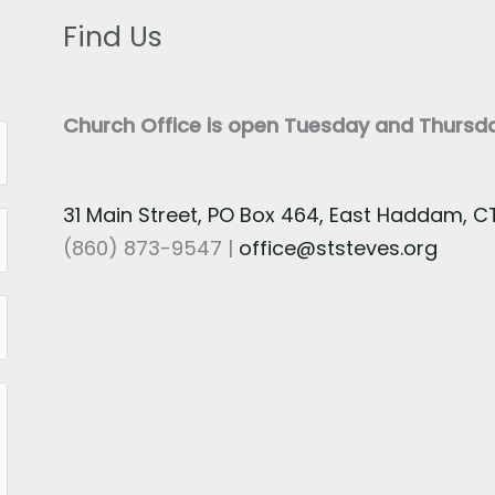
Find Us
Church Office is open Tuesday and Thurs
31 Main Street, PO Box 464, East Haddam, 
(860) 873-9547 |
office@ststeves.org