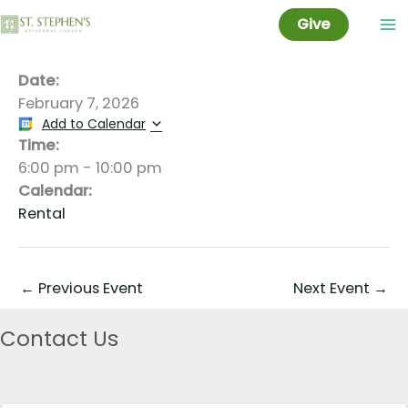
Jade Matviyenka
Skip
Give
to
content
Date:
February 7, 2026
Add to Calendar
Time:
6:00 pm
-
10:00 pm
Calendar:
Rental
←
Previous Event
Next Event
→
Contact Us