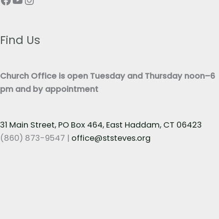
e
T
x
e
t
x
Find Us
*
t
*
Church Office is open Tuesday and Thursday noon–6
pm and by appointment
31 Main Street, PO Box 464, East Haddam, CT 06423
(860) 873-9547 |
office@ststeves.org